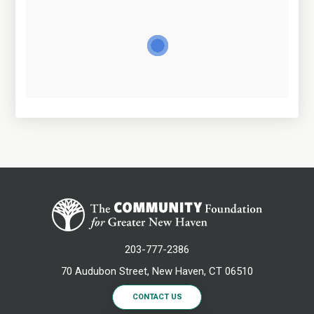
203-777-2386
70 Audubon Street, New Haven, CT 06510
CONTACT US