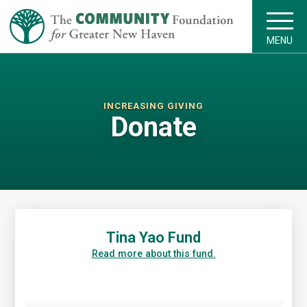
MENU
INCREASING GIVING
Donate
Tina Yao Fund
Read more about this fund.