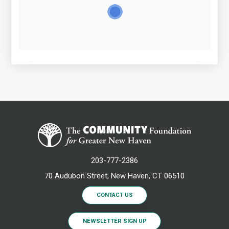
203-777-2386
70 Audubon Street, New Haven, CT 06510
CONTACT US
NEWSLETTER SIGN UP