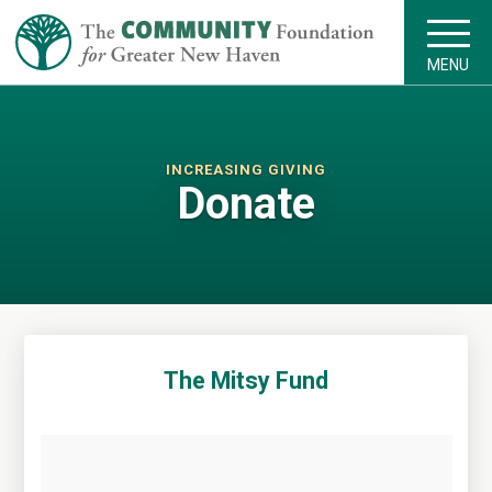
MENU
INCREASING GIVING
Donate
The Mitsy Fund