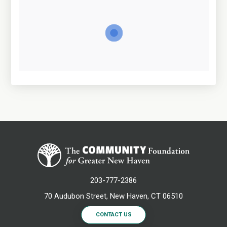
203-777-2386
70 Audubon Street, New Haven, CT 06510
CONTACT US