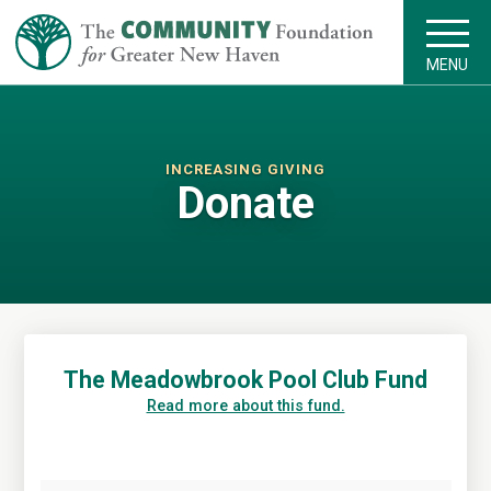
MENU
INCREASING GIVING
Donate
The Meadowbrook Pool Club Fund
Read more about this fund.