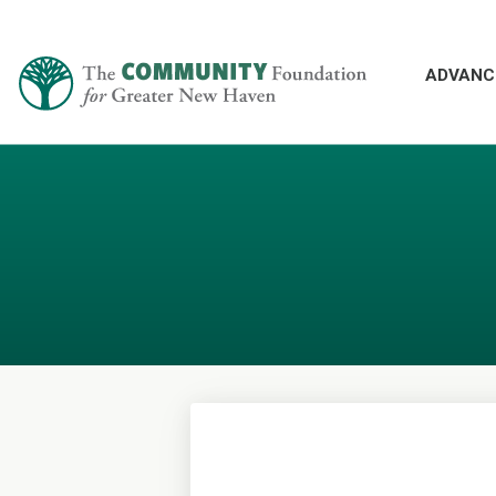
ADVANC