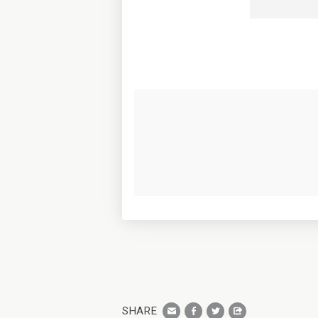
SHARE