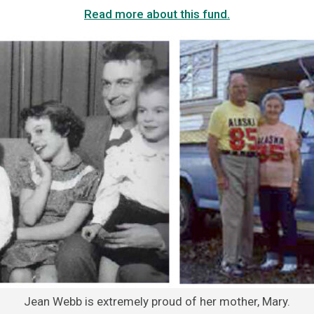
Read more about this fund.
Jean Webb is extremely proud of her mother, Mary.