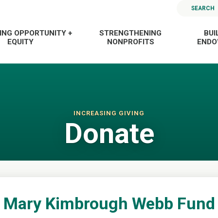
SEARCH
ING OPPORTUNITY +
STRENGTHENING
BUI
EQUITY
NONPROFITS
END
INCREASING GIVING
Donate
Mary Kimbrough Webb Fund