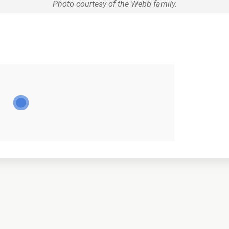
Photo courtesy of the Webb family.