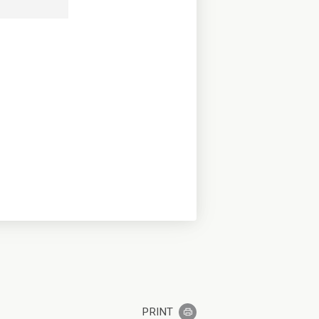
PRINT