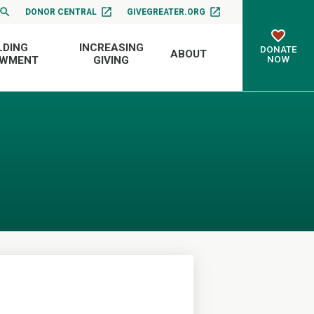
DONOR CENTRAL
GIVEGREATER.ORG
LDING
INCREASING
DONATE
ABOUT
NOW
OWMENT
GIVING