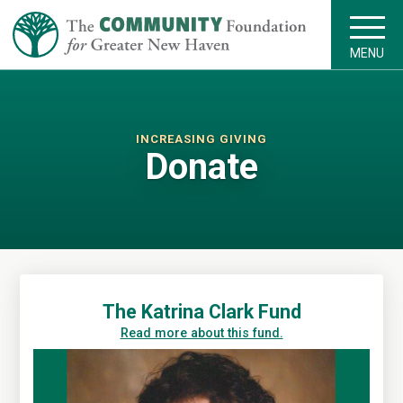
MENU
INCREASING GIVING
Donate
The Katrina Clark Fund
Read more about this fund.