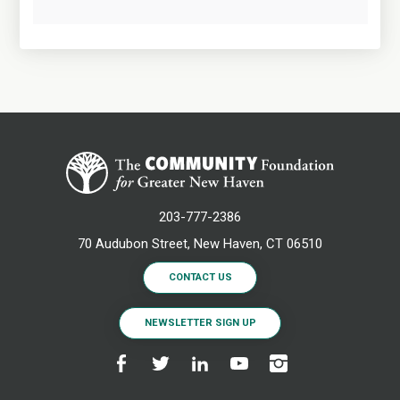
203-777-2386
70 Audubon Street, New Haven, CT 06510
CONTACT US
NEWSLETTER SIGN UP