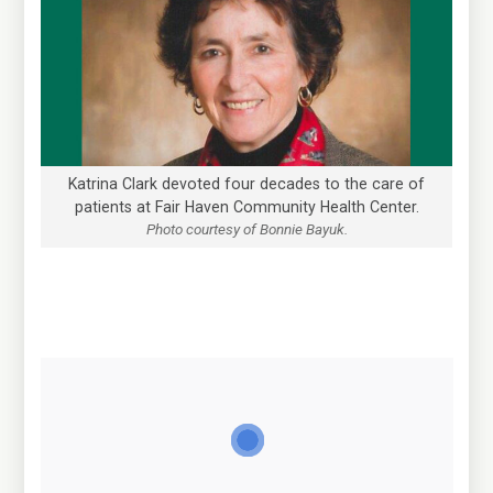
Katrina Clark devoted four decades to the care of
patients at Fair Haven Community Health Center.
Photo courtesy of Bonnie Bayuk.