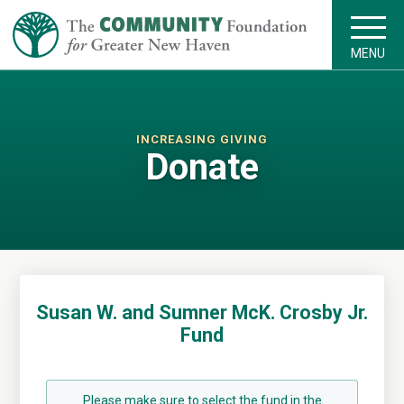
MENU
INCREASING GIVING
Donate
Susan W. and Sumner McK. Crosby Jr.
Fund
Please make sure to select the fund in the