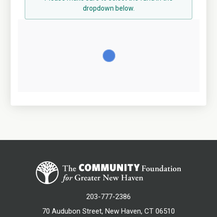
dropdown below.
203-777-2386
70 Audubon Street, New Haven, CT 06510