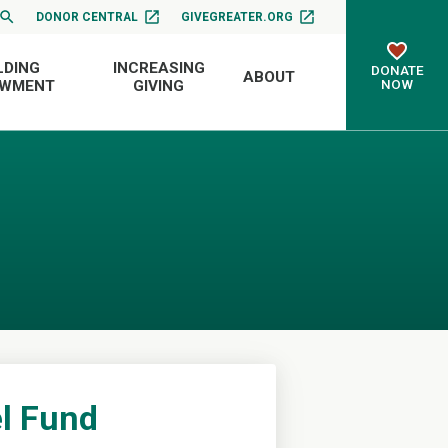
DONOR CENTRAL
GIVEGREATER.ORG
LDING
INCREASING
DONATE
ABOUT
NOW
OWMENT
GIVING
el Fund