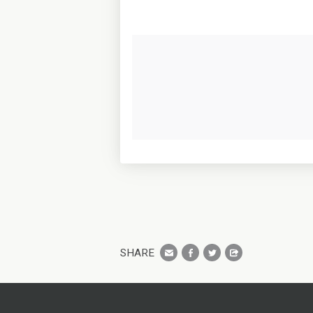
SHARE