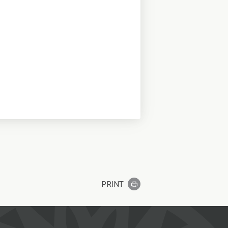
PRINT