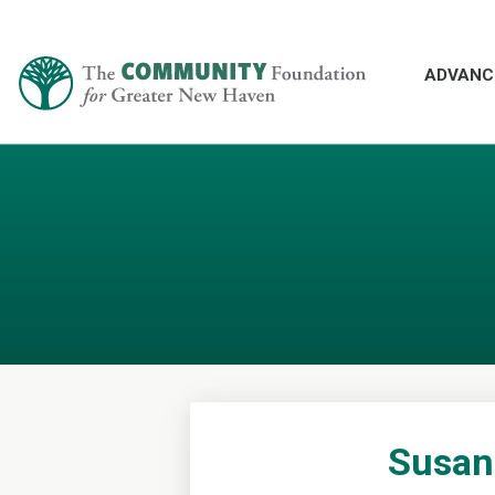
ADVANC
Susan 