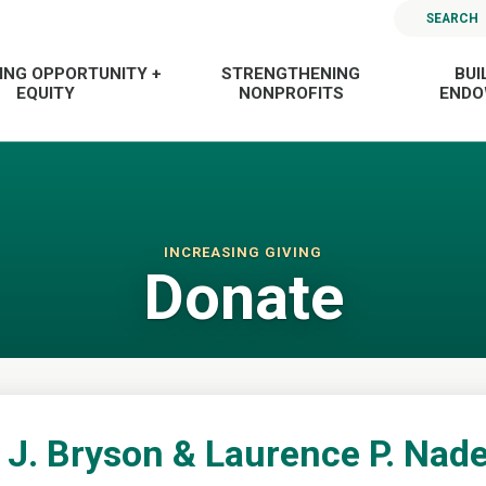
SEARCH
ING OPPORTUNITY +
STRENGTHENING
BUI
EQUITY
NONPROFITS
END
INCREASING GIVING
Donate
J. Bryson & Laurence P. Nad