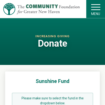
MENU
INCREASING GIVING
Donate
Sunshine Fund
Please make sure to select the fund in the
dropdown below.