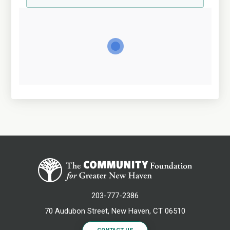
203-777-2386
70 Audubon Street, New Haven, CT 06510