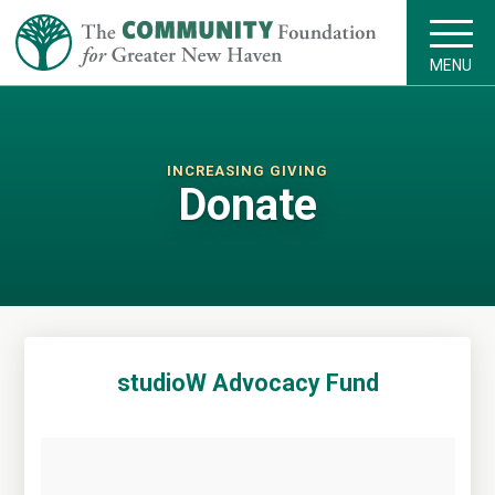
MENU
INCREASING GIVING
Donate
studioW Advocacy Fund