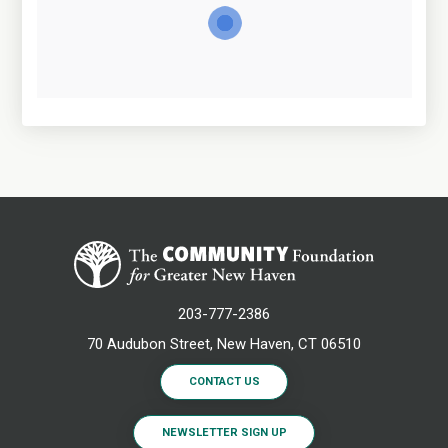
203-777-2386
70 Audubon Street, New Haven, CT 06510
CONTACT US
NEWSLETTER SIGN UP