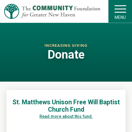
MENU
INCREASING GIVING
Donate
St. Matthews Unison Free Will Baptist
Church Fund
Read more about this fund.