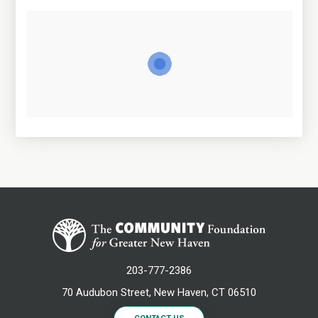
203-777-2386
70 Audubon Street, New Haven, CT 06510