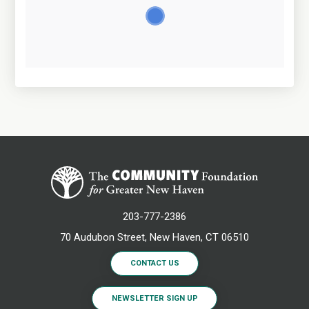
203-777-2386
70 Audubon Street, New Haven, CT 06510
CONTACT US
NEWSLETTER SIGN UP