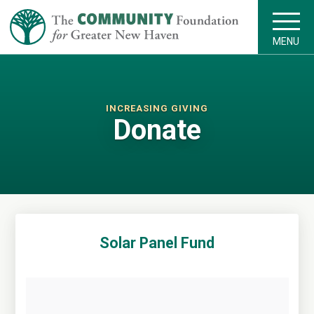
MENU
INCREASING GIVING
Donate
Solar Panel Fund