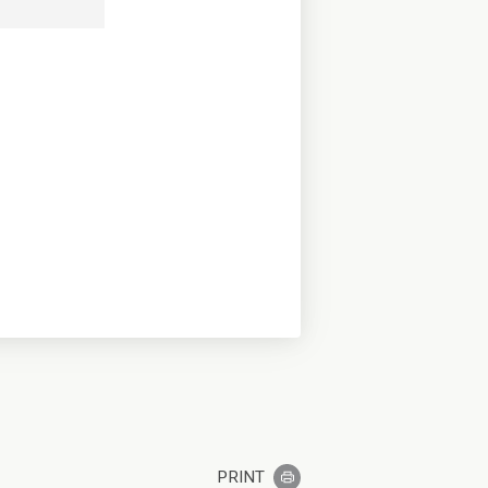
PRINT