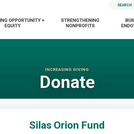
SEARCH
ING OPPORTUNITY +
STRENGTHENING
BUI
EQUITY
NONPROFITS
END
INCREASING GIVING
Donate
Silas Orion Fund