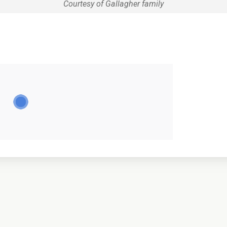
Courtesy of Gallagher family