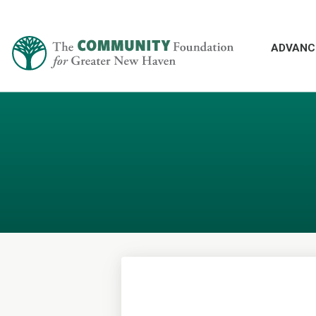
ADVANC