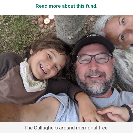
Read more about this fund.
The Gallaghers around memorial tree.