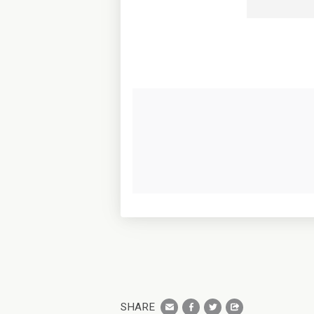
SHARE