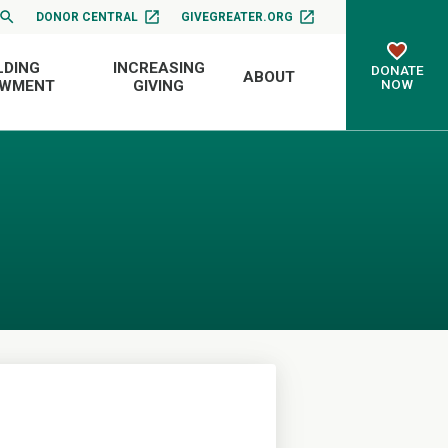
DONOR CENTRAL
GIVEGREATER.ORG
LDING
INCREASING
DONATE
ABOUT
NOW
OWMENT
GIVING