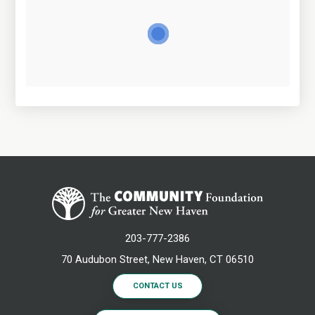
203-777-2386
70 Audubon Street, New Haven, CT 06510
CONTACT US