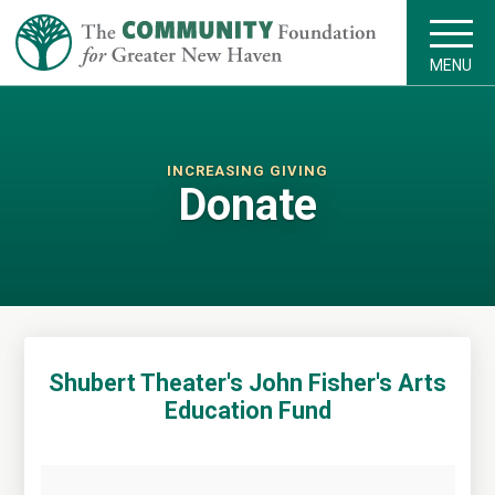
MENU
INCREASING GIVING
Donate
Shubert Theater's John Fisher's Arts
Education Fund