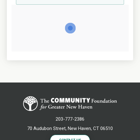
203-777-2386
70 Audubon Street, New Haven, CT 06510