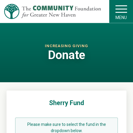
MENU
INCREASING GIVING
Donate
Sherry Fund
Please make sure to select the fund in the
dropdown below.