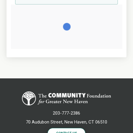
203-777-2386
70 Audubon Street, New Haven, CT 06510