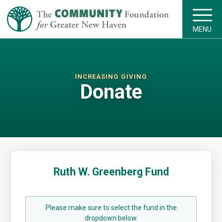
MENU
INCREASING GIVING
Donate
Ruth W. Greenberg Fund
Please make sure to select the fund in the
dropdown below.