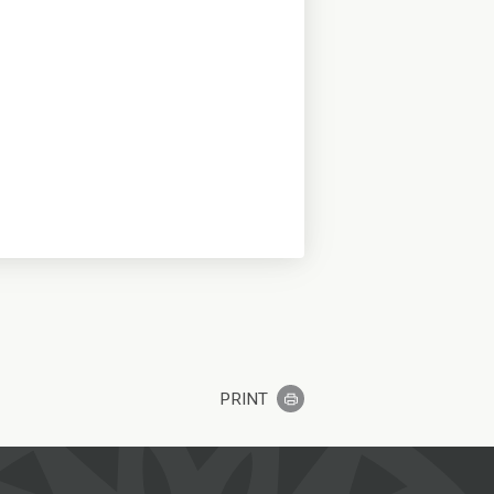
PRINT