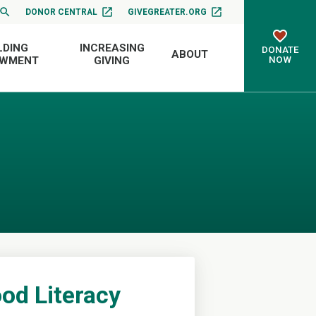
DONOR CENTRAL
GIVEGREATER.ORG
LDING
INCREASING
DONATE
ABOUT
NOW
OWMENT
GIVING
od Literacy