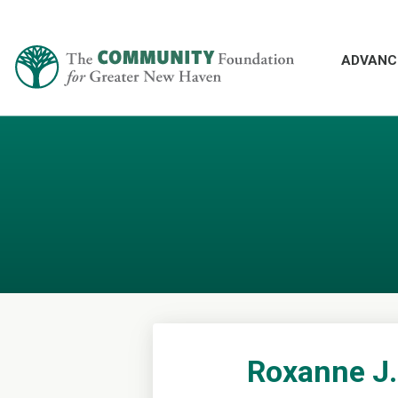
ADVANC
Roxanne J.