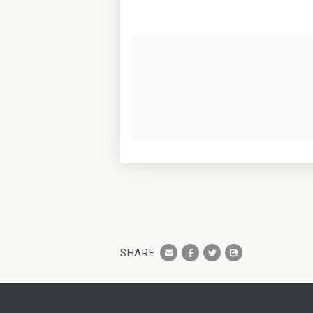
SHARE