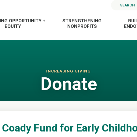
SEARCH
ING OPPORTUNITY +
STRENGTHENING
BUI
EQUITY
NONPROFITS
END
INCREASING GIVING
Donate
 Coady Fund for Early Childho