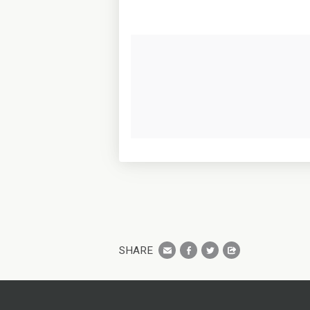
SHARE