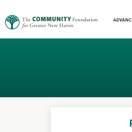
ADVANC