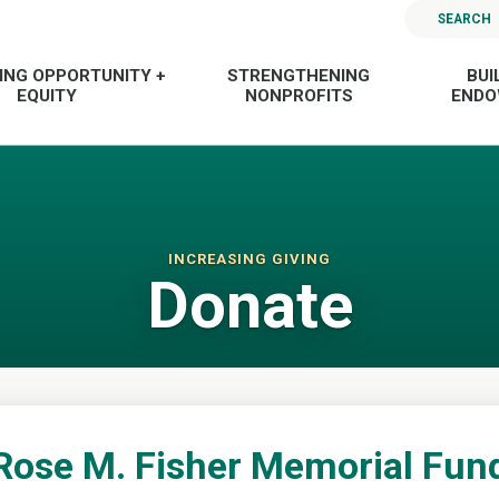
SEARCH
ING OPPORTUNITY +
STRENGTHENING
BUI
EQUITY
NONPROFITS
END
INCREASING GIVING
Donate
Rose M. Fisher Memorial Fun