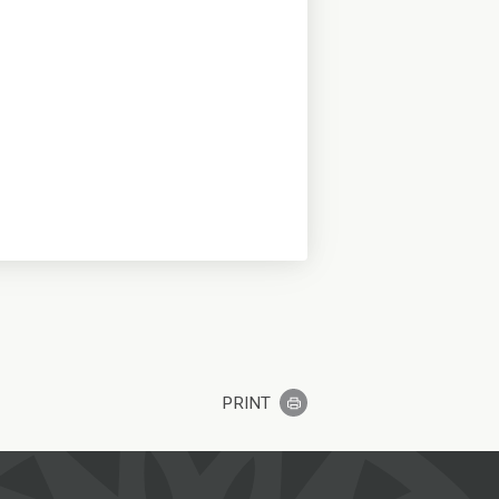
PRINT