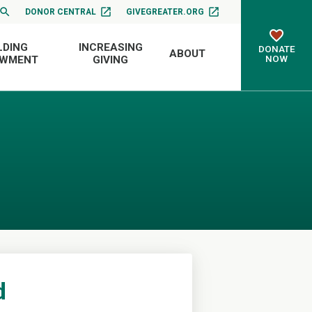
DONOR CENTRAL
GIVEGREATER.ORG
LDING
INCREASING
DONATE
ABOUT
NOW
OWMENT
GIVING
d