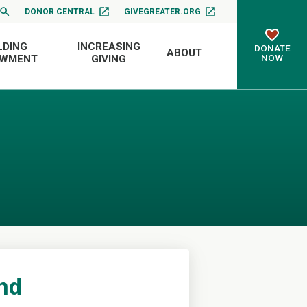
DONOR CENTRAL
GIVEGREATER.ORG
LDING
INCREASING
DONATE
ABOUT
NOW
OWMENT
GIVING
und