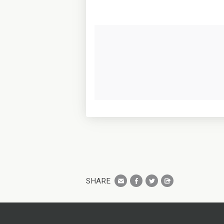
SHARE