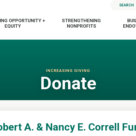
SEARCH
ING OPPORTUNITY +
STRENGTHENING
BUI
EQUITY
NONPROFITS
END
INCREASING GIVING
Donate
bert A. & Nancy E. Correll F