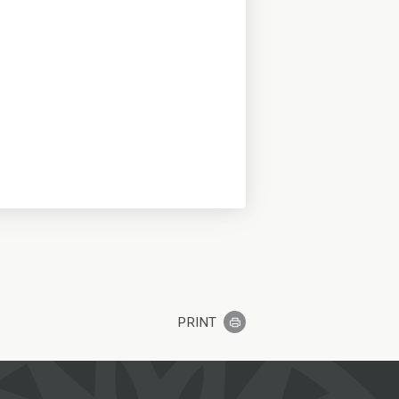
PRINT