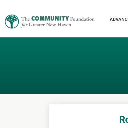
ADVANC
Ro