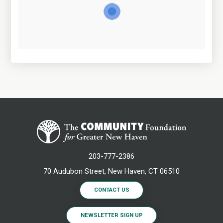
203-777-2386
70 Audubon Street, New Haven, CT 06510
CONTACT US
NEWSLETTER SIGN UP