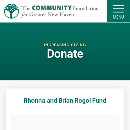
MENU
INCREASING GIVING
Donate
Rhonna and Brian Rogol Fund