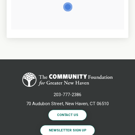
203-777-2386
70 Audubon Street, New Haven, CT 06510
CONTACT US
NEWSLETTER SIGN UP