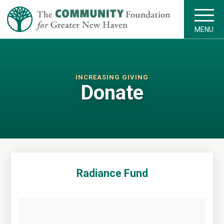
MENU
INCREASING GIVING
Donate
Radiance Fund