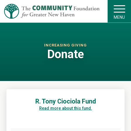
MENU
INCREASING GIVING
Donate
R. Tony Ciociola Fund
Read more about this fund.