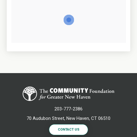
203-777-2386
70 Audubon Street, New Haven, CT 06510
CONTACT US