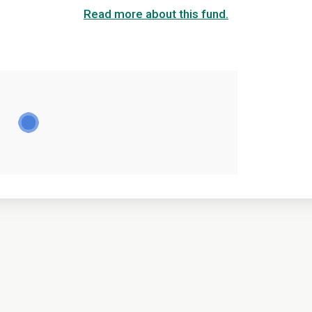
Read more about this fund.