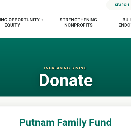
SEARCH
ING OPPORTUNITY +
STRENGTHENING
BUI
EQUITY
NONPROFITS
END
INCREASING GIVING
Donate
Putnam Family Fund