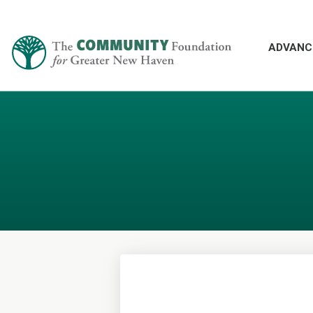
ADVANC