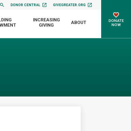
DONOR CENTRAL
GIVEGREATER.ORG
LDING
INCREASING
DONATE
ABOUT
NOW
OWMENT
GIVING