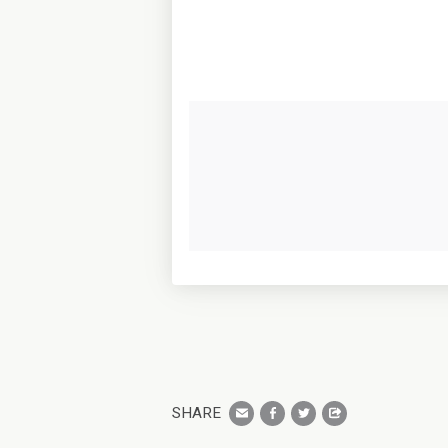
SHARE