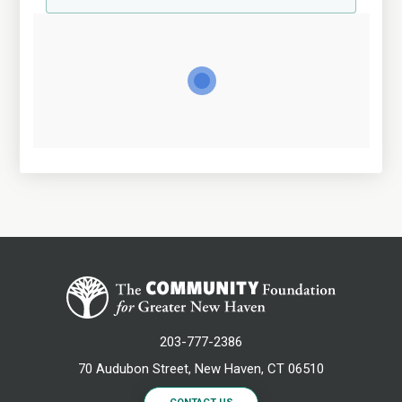
203-777-2386
70 Audubon Street, New Haven, CT 06510