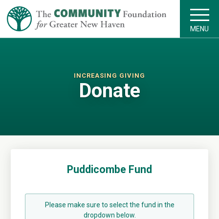
MENU
INCREASING GIVING
Donate
Puddicombe Fund
Please make sure to select the fund in the
dropdown below.