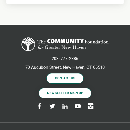
203-777-2386
70 Audubon Street, New Haven, CT 06510
CONTACT US
NEWSLETTER SIGN UP