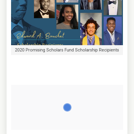
2020 Promising Scholars Fund Scholarship Recipients