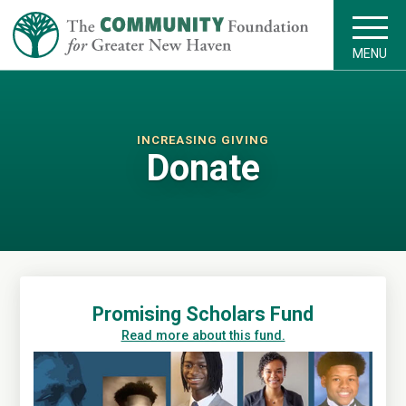
MENU
INCREASING GIVING
Donate
Promising Scholars Fund
Read more about this fund.