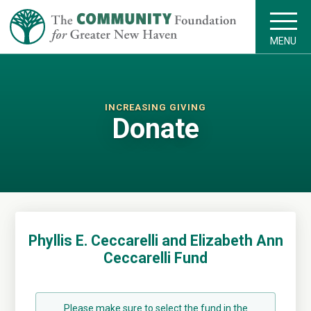
MENU
INCREASING GIVING
Donate
Phyllis E. Ceccarelli and Elizabeth Ann
Ceccarelli Fund
Please make sure to select the fund in the