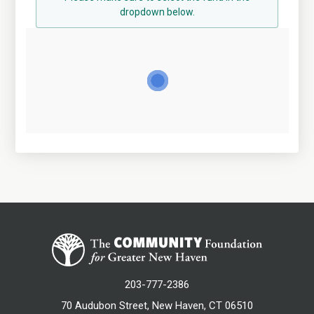
dropdown below.
203-777-2386
70 Audubon Street, New Haven, CT 06510