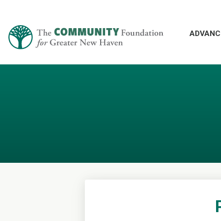
ADVANC