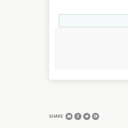
SHARE