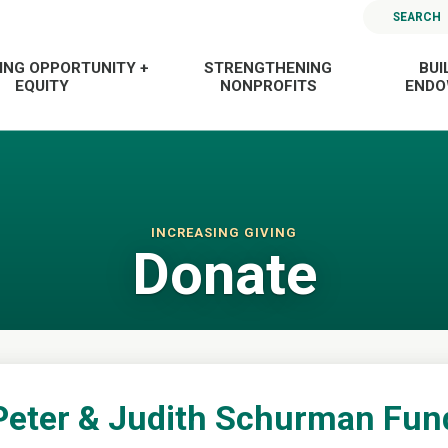
SEARCH
ING OPPORTUNITY +
STRENGTHENING
BUI
EQUITY
NONPROFITS
END
INCREASING GIVING
Donate
Peter & Judith Schurman Fun