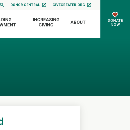
DONOR CENTRAL
GIVEGREATER.ORG
LDING
INCREASING
DONATE
ABOUT
NOW
OWMENT
GIVING
d