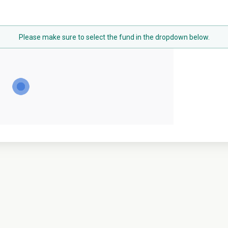
Please make sure to select the fund in the dropdown below.