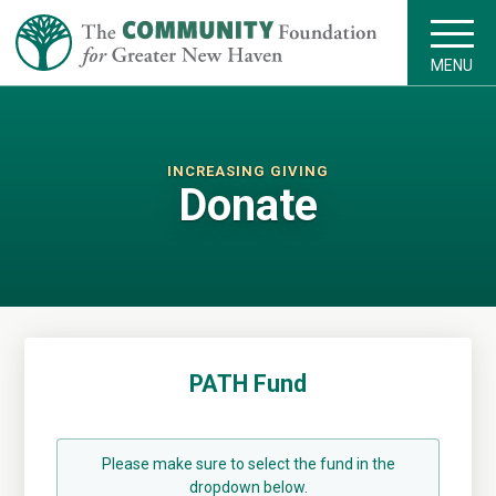
MENU
INCREASING GIVING
Donate
PATH Fund
Please make sure to select the fund in the
dropdown below.