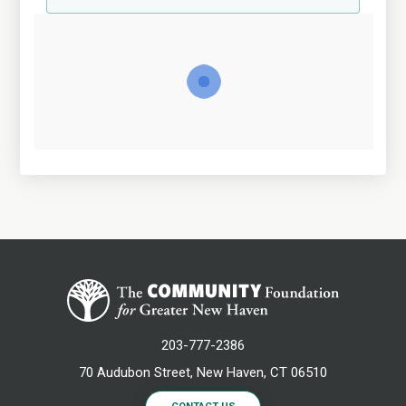
203-777-2386
70 Audubon Street, New Haven, CT 06510