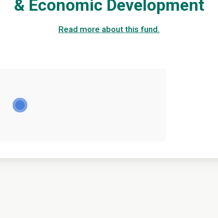
& Economic Development
Read more about this fund.