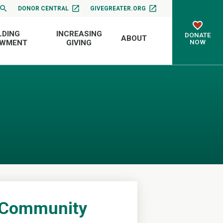
DONOR CENTRAL
GIVEGREATER.ORG
LDING
INCREASING
DONATE
ABOUT
NOW
OWMENT
GIVING
n Community