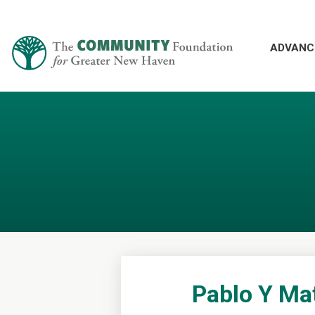
ADVANC
Pablo Y Ma