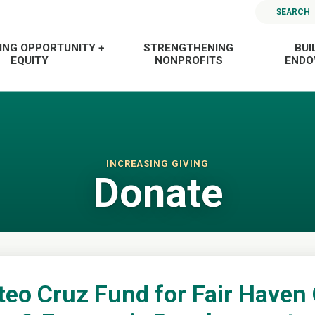
SEARCH
ING OPPORTUNITY +
STRENGTHENING
BUI
EQUITY
NONPROFITS
END
INCREASING GIVING
Donate
teo Cruz Fund for Fair Have