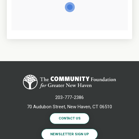
203-777-2386
70 Audubon Street, New Haven, CT 06510
CONTACT US
NEWSLETTER SIGN UP