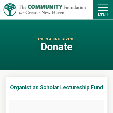
MENU
INCREASING GIVING
Donate
Organist as Scholar Lectureship Fund