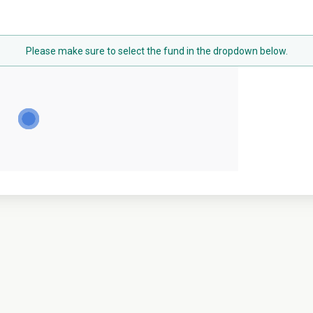
Please make sure to select the fund in the dropdown below.