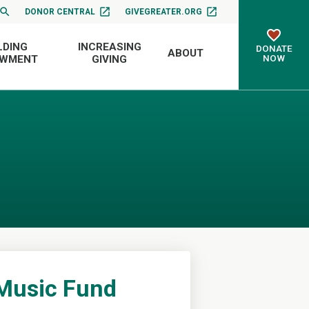
DONOR CENTRAL
GIVEGREATER.ORG
LDING
INCREASING
DONATE
ABOUT
NOW
OWMENT
GIVING
 Music Fund