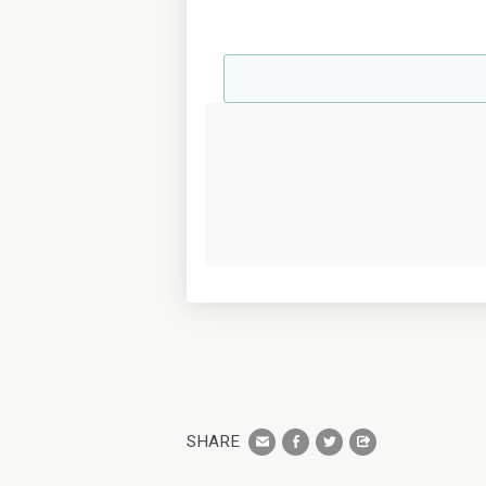
SHARE