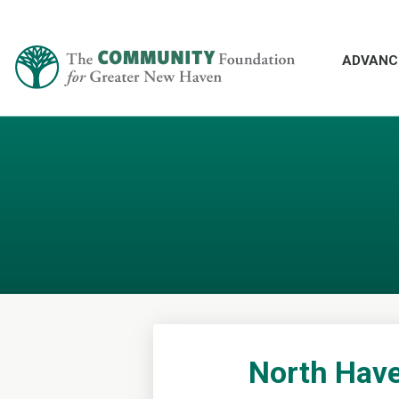
ADVANC
North Have