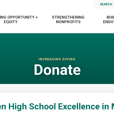
SEARCH
ING OPPORTUNITY +
STRENGTHENING
BUI
EQUITY
NONPROFITS
END
INCREASING GIVING
Donate
n High School Excellence in