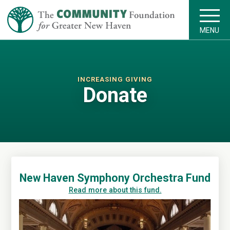
MENU
INCREASING GIVING
Donate
New Haven Symphony Orchestra Fund
Read more about this fund.