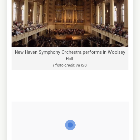
New Haven Symphony Orchestra performs in Woolsey
Hall.
Photo credit: NHSO