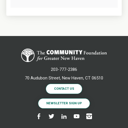
203-777-2386
70 Audubon Street, New Haven, CT 06510
CONTACT US
NEWSLETTER SIGN UP