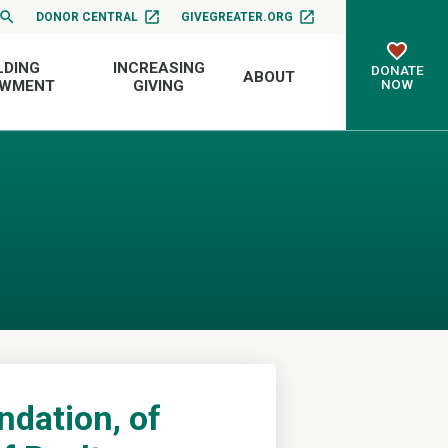
DONOR CENTRAL
GIVEGREATER.ORG
LDING
INCREASING
DONATE
ABOUT
NOW
OWMENT
GIVING
ndation, of