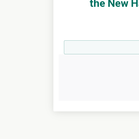
the New H