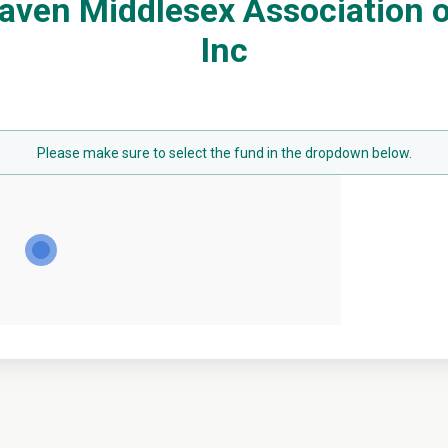
aven Middlesex Association of
Inc
Please make sure to select the fund in the dropdown below.