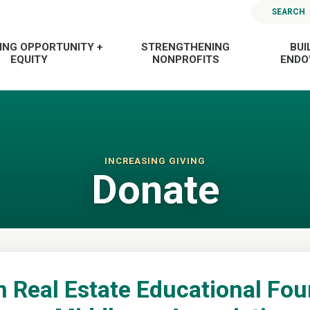
SEARCH
ING OPPORTUNITY +
STRENGTHENING
BUI
EQUITY
NONPROFITS
END
INCREASING GIVING
Donate
Real Estate Educational Fou