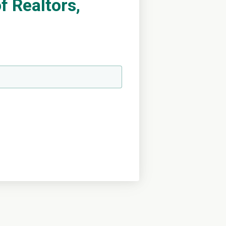
 Realtors,