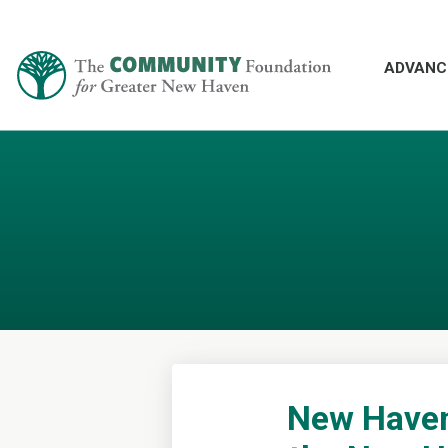
ADVANC
New Haven 