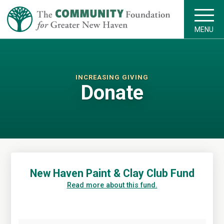
MENU
INCREASING GIVING
Donate
New Haven Paint & Clay Club Fund
Read more about this fund.