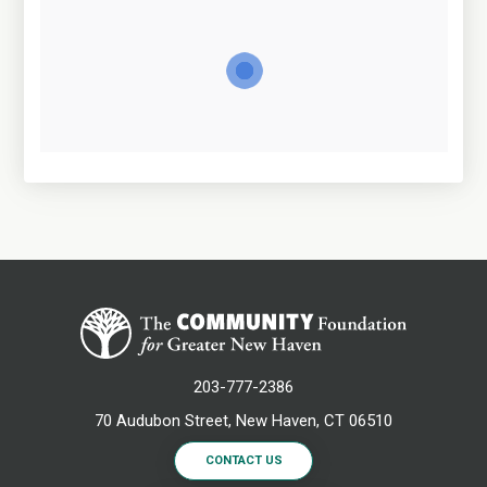
203-777-2386
70 Audubon Street, New Haven, CT 06510
CONTACT US