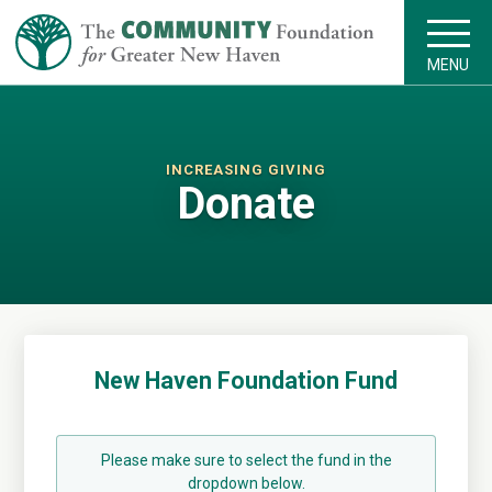
MENU
INCREASING GIVING
Donate
New Haven Foundation Fund
Please make sure to select the fund in the
dropdown below.