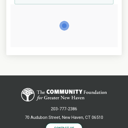
203-777-2386
70 Audubon Street, New Haven, CT 06510