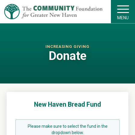
MENU
INCREASING GIVING
Donate
New Haven Bread Fund
Please make sure to select the fund in the
dropdown below.