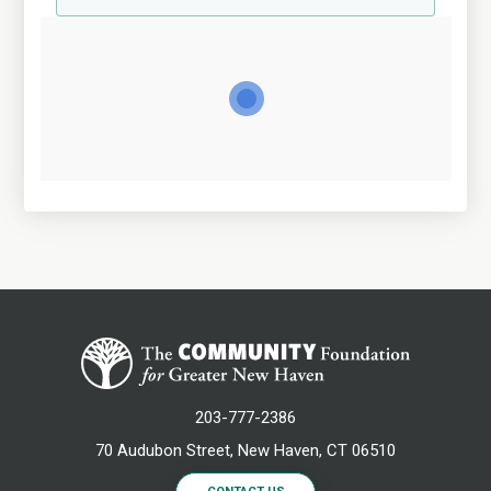
203-777-2386
70 Audubon Street, New Haven, CT 06510