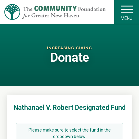
MENU
INCREASING GIVING
Donate
Nathanael V. Robert Designated Fund
Please make sure to select the fund in the
dropdown below.