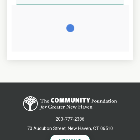
203-777-2386
70 Audubon Street, New Haven, CT 06510