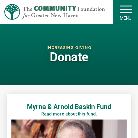
MENU
INCREASING GIVING
Donate
Myrna & Arnold Baskin Fund
Read more about this fund.