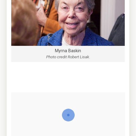
Myrna Baskin
Photo credit Robert Lisak.