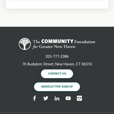
203-777-2386
70 Audubon Street, New Haven, CT 06510
CONTACT US
NEWSLETTER SIGN UP