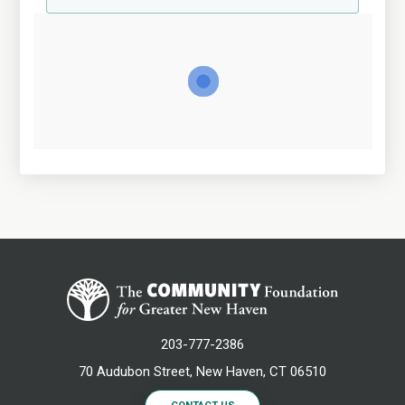
203-777-2386
70 Audubon Street, New Haven, CT 06510