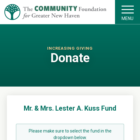
MENU
INCREASING GIVING
Donate
Mr. & Mrs. Lester A. Kuss Fund
Please make sure to select the fund in the
dropdown below.