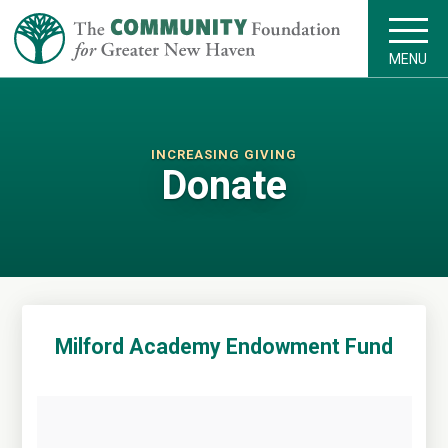
MENU
INCREASING GIVING
Donate
Milford Academy Endowment Fund