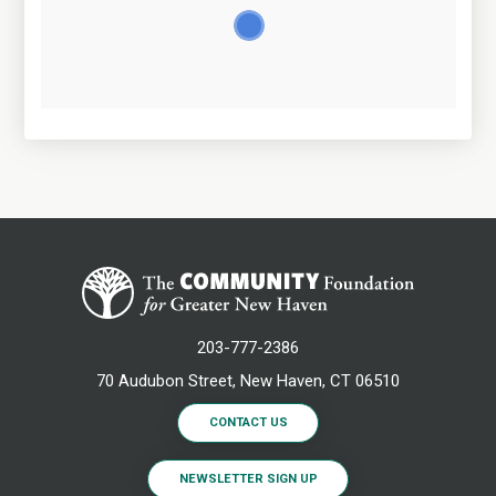
203-777-2386
70 Audubon Street, New Haven, CT 06510
CONTACT US
NEWSLETTER SIGN UP