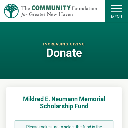
MENU
INCREASING GIVING
Donate
Mildred E. Neumann Memorial
Scholarship Fund
Please make sure to select the fund in the