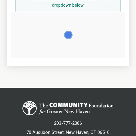
dropdown below.
203-777-2386
70 Audubon Street, New Haven, CT 06510