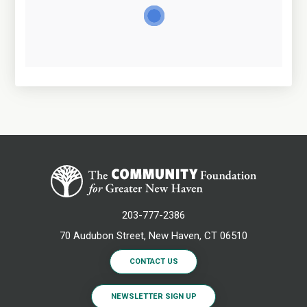
203-777-2386
70 Audubon Street, New Haven, CT 06510
CONTACT US
NEWSLETTER SIGN UP