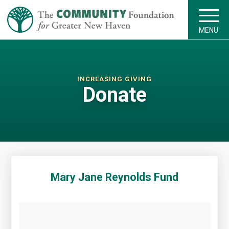
MENU
INCREASING GIVING
Donate
Mary Jane Reynolds Fund