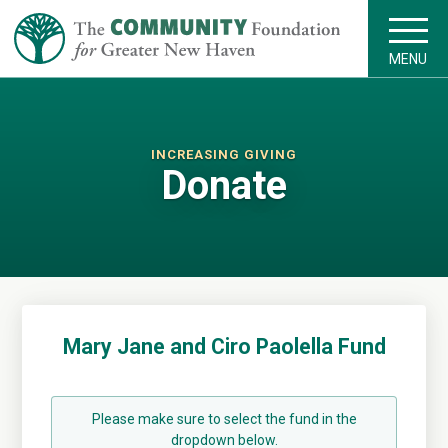
MENU
INCREASING GIVING
Donate
Mary Jane and Ciro Paolella Fund
Please make sure to select the fund in the
dropdown below.