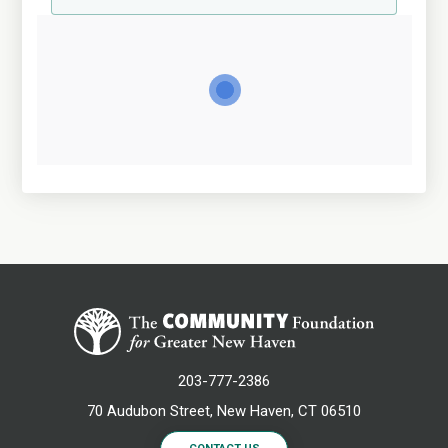
203-777-2386
70 Audubon Street, New Haven, CT 06510