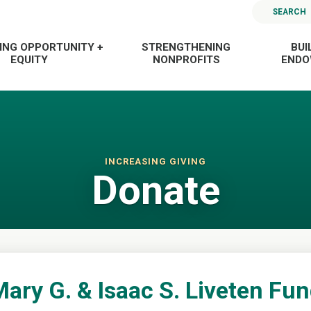
SEARCH
ING OPPORTUNITY +
STRENGTHENING
BUI
EQUITY
NONPROFITS
END
INCREASING GIVING
Donate
ary G. & Isaac S. Liveten Fu