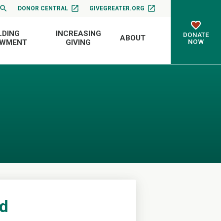
DONOR CENTRAL
GIVEGREATER.ORG
LDING
INCREASING
DONATE
ABOUT
NOW
OWMENT
GIVING
nd