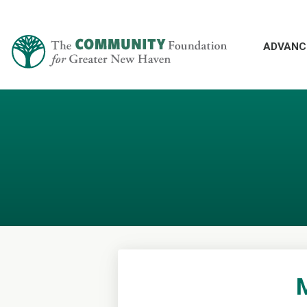
ADVANC
M