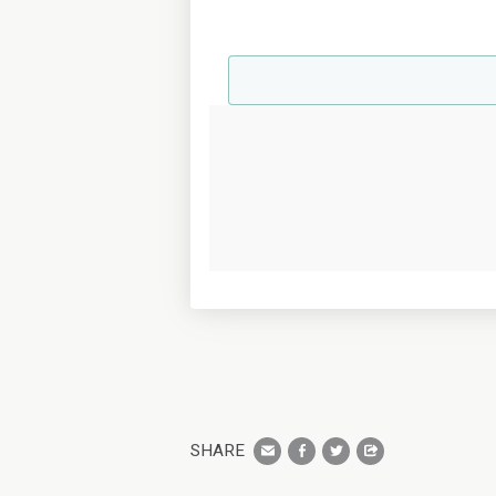
SHARE