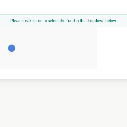
Please make sure to select the fund in the dropdown below.