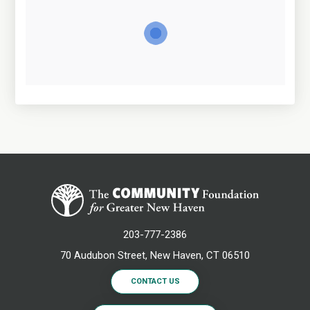
203-777-2386
70 Audubon Street, New Haven, CT 06510
CONTACT US