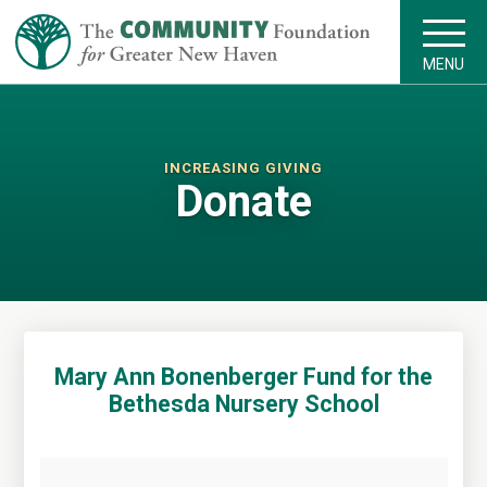
MENU
INCREASING GIVING
Donate
Mary Ann Bonenberger Fund for the
Bethesda Nursery School