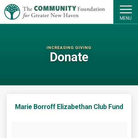
MENU
INCREASING GIVING
Donate
Marie Borroff Elizabethan Club Fund