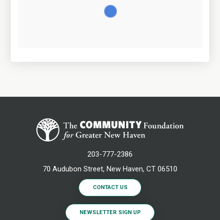
203-777-2386
70 Audubon Street, New Haven, CT 06510
CONTACT US
NEWSLETTER SIGN UP