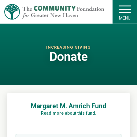
MENU
INCREASING GIVING
Donate
Margaret M. Amrich Fund
Read more about this fund.