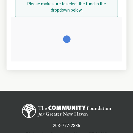
Please make sure to select the fund in the
dropdown below.
203-777-2386