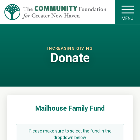
MENU
INCREASING GIVING
Donate
Mailhouse Family Fund
Please make sure to select the fund in the
dropdown below.