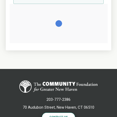
203-777-2386
70 Audubon Street, New Haven, CT 06510