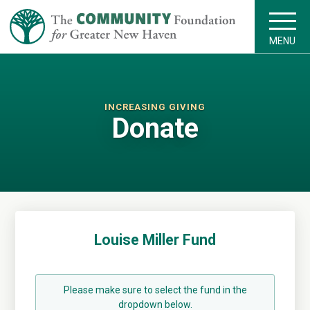
MENU
INCREASING GIVING
Donate
Louise Miller Fund
Please make sure to select the fund in the
dropdown below.