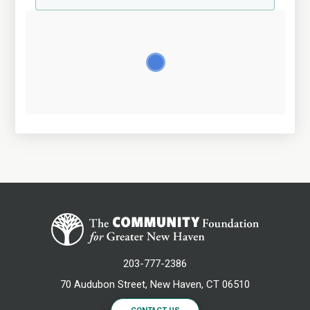
203-777-2386
70 Audubon Street, New Haven, CT 06510