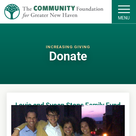
MENU
INCREASING GIVING
Donate
Louis and Susan Stone Family Fund