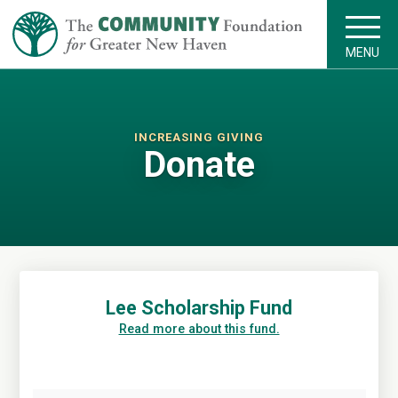
MENU
INCREASING GIVING
Donate
Lee Scholarship Fund
Read more about this fund.