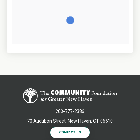
203-777-2386
70 Audubon Street, New Haven, CT 06510
CONTACT US